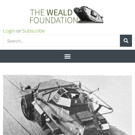
Login
or
Subscribe