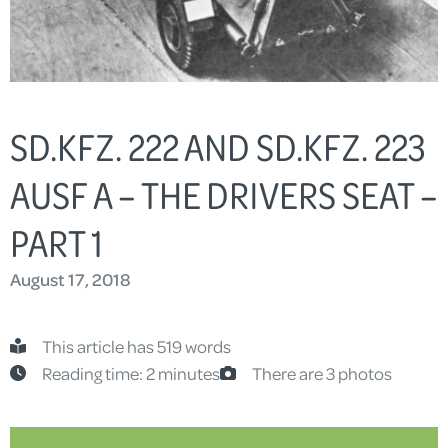
SD.KFZ. 222 AND SD.KFZ. 223
AUSF A – THE DRIVERS SEAT –
PART 1
August 17, 2018
This article has 519 words
Reading time: 2 minutes
There are 3 photos