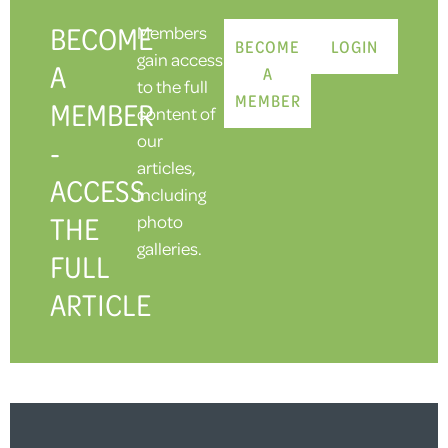
BECOME
Members
BECOME
LOGIN
gain access
A
A
to the full
MEMBER
MEMBER
content of
our
-
articles,
ACCESS
including
THE
photo
galleries.
FULL
ARTICLE