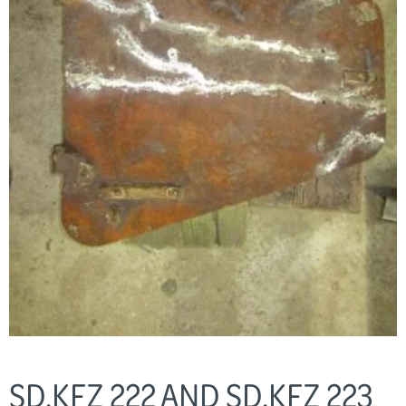
SD.KFZ 222 AND SD.KFZ 223