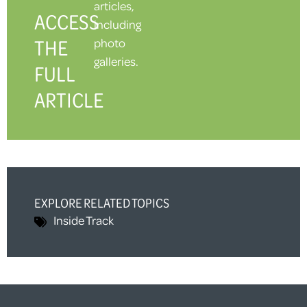
articles,
ACCESS
including
THE
photo
galleries.
FULL
ARTICLE
EXPLORE RELATED TOPICS
Inside Track