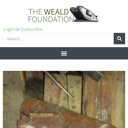
Login
or
Subscribe