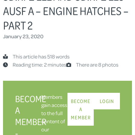
AUSF A – ENGINE HATCHES –
PART 2
January 23, 2020
This article has 518 words
Reading time: 2 minutes
There are 8 photos
BECOME
Members
BECOME
LOGIN
gain access
A
A
to the full
MEMBER
MEMBER
content of
our
-