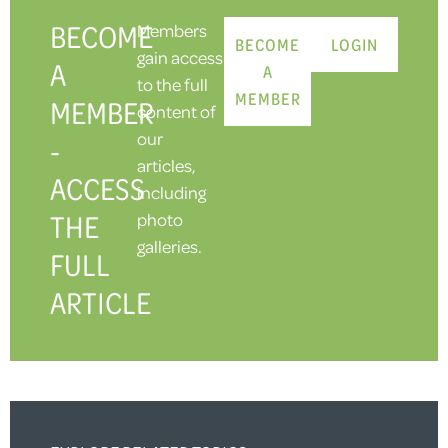
BECOME
Members
BECOME
LOGIN
gain access
A
A
to the full
MEMBER
MEMBER
content of
our
-
articles,
ACCESS
including
THE
photo
galleries.
FULL
ARTICLE