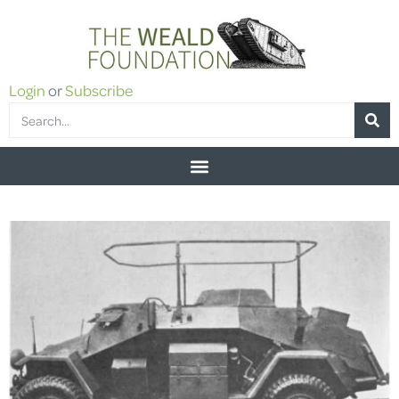
Login
or
Subscribe