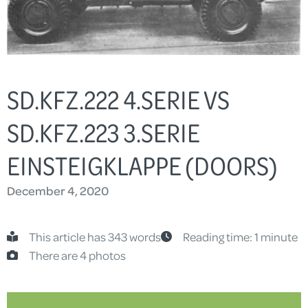
SD.KFZ.222 4.SERIE VS
SD.KFZ.223 3.SERIE
EINSTEIGKLAPPE (DOORS)
December 4, 2020
This article has 343 words
Reading time: 1 minute
There are 4 photos