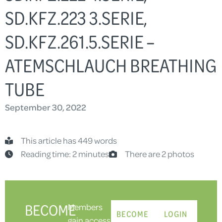
SD.KFZ.223 3.SERIE,
SD.KFZ.261.5.SERIE –
ATEMSCHLAUCH BREATHING
TUBE
September 30, 2022
This article has 449 words
Reading time: 2 minutes
There are 2 photos
BECOME
Members
BECOME
LOGIN
gain access