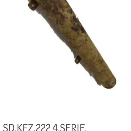
SD.KFZ.222 4.SERIE,