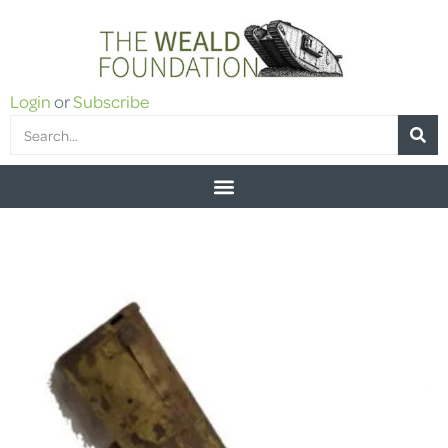
Login
or
Subscribe