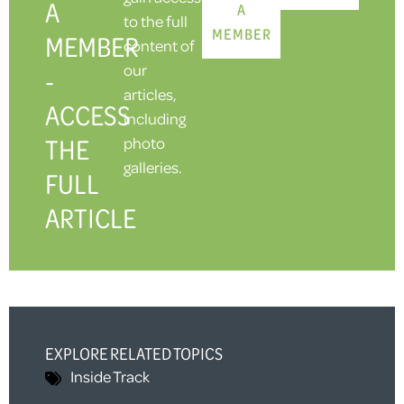
A
A
to the full
MEMBER
MEMBER
content of
our
-
articles,
ACCESS
including
THE
photo
galleries.
FULL
ARTICLE
EXPLORE RELATED TOPICS
Inside Track