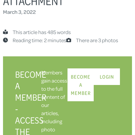
ATTACHMENT
March 3, 2022
This article has 485 words
Reading time: 2 minutes
There are 3 photos
BECOME
Members
BECOME
LOGIN
gain access
A
A
to the full
MEMBER
MEMBER
content of
our
-
articles,
ACCESS
including
THE
photo