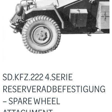
SD.KFZ.222 4.SERIE
RESERVERADBEFESTIGUNG
– SPARE WHEEL