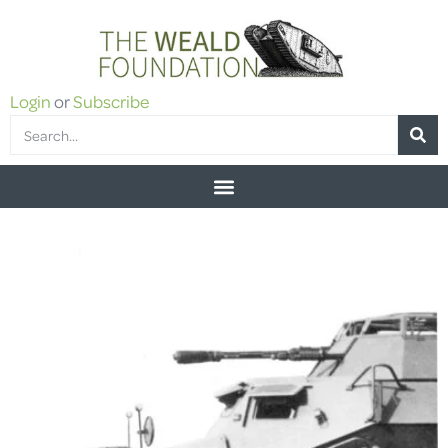
Login
or
Subscribe