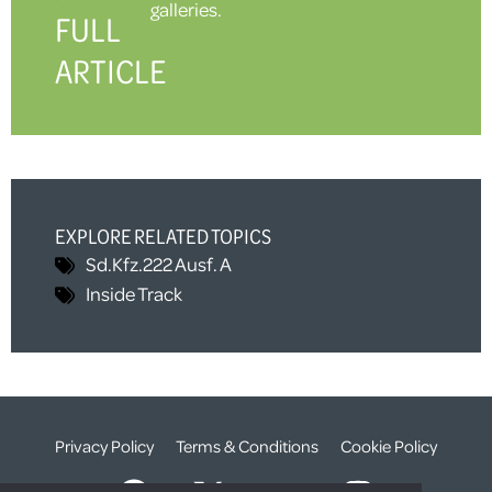
galleries.
FULL
ARTICLE
EXPLORE RELATED TOPICS
Sd.Kfz.222 Ausf. A
Inside Track
Privacy Policy
Terms & Conditions
Cookie Policy