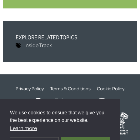
EXPLORE RELATED TOPICS
Inside Track
Privacy Policy
Terms & Conditions
Cookie Policy
We use cookies to ensure that we give you
the best experience on our website.
Learn more
© The Weald Foundation