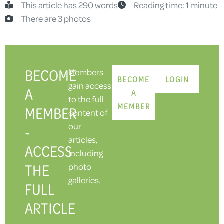
This article has 290 words
Reading time: 1 minute
There are 3 photos
BECOME
Members
BECOME
LOGIN
gain access
A
A
to the full
MEMBER
MEMBER
content of
our
-
articles,
ACCESS
including
THE
photo
galleries.
FULL
ARTICLE