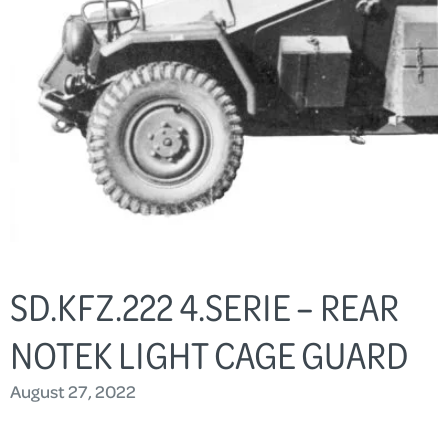
SD.KFZ.222 4.SERIE – REAR
NOTEK LIGHT CAGE GUARD
August 27, 2022