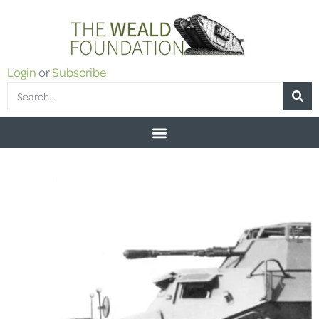
Login
or
Subscribe