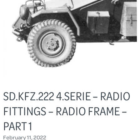
SD.KFZ.222 4.SERIE – RADIO
FITTINGS – RADIO FRAME –
PART 1
February 11, 2022