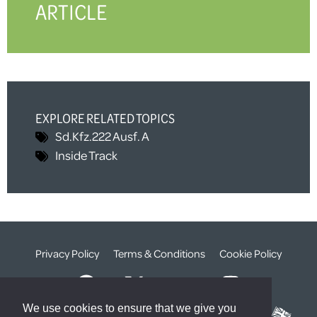
ARTICLE
EXPLORE RELATED TOPICS
Sd.Kfz.222 Ausf. A
Inside Track
Privacy Policy
Terms & Conditions
Cookie Policy
We use cookies to ensure that we give you