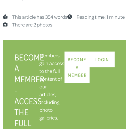
This article has 354 words
Reading time: 1 minute
There are 2 photos
BECOME
Members
BECOME
LOGIN
gain access
A
A
to the full
MEMBER
MEMBER
content of
our
-
articles,
ACCESS
including
THE
photo
galleries.
FULL