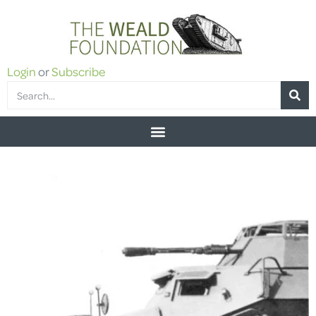
Login
or
Subscribe