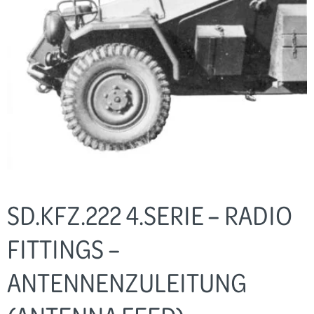
SD.KFZ.222 4.SERIE – RADIO
FITTINGS –
ANTENNENZULEITUNG