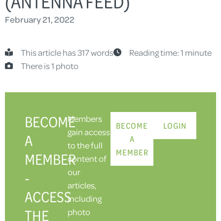
(ANTENNA FEED)
February 21, 2022
This article has 317 words
Reading time: 1 minute
There is 1 photo
BECOME
Members
BECOME
LOGIN
gain access
A
A
to the full
MEMBER
MEMBER
content of
our
-
articles,
ACCESS
including
THE
photo