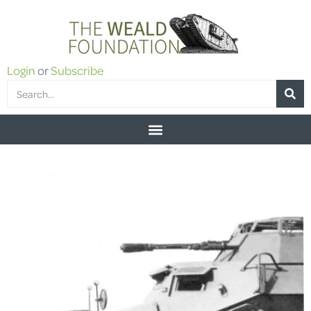
Login
or
Subscribe