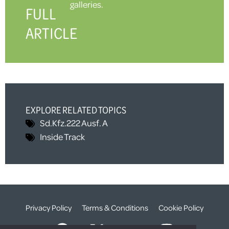
galleries.
FULL
ARTICLE
EXPLORE RELATED TOPICS
Sd.Kfz.222 Ausf. A
Inside Track
Privacy Policy
Terms & Conditions
Cookie Policy