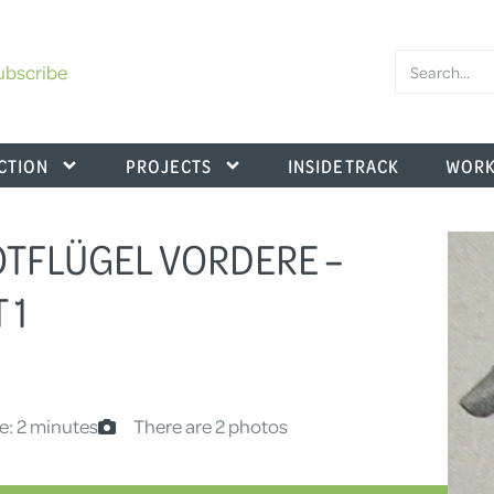
ubscribe
CTION
PROJECTS
INSIDE TRACK
WORK
KOTFLÜGEL VORDERE –
 1
e: 2 minutes
There are 2 photos