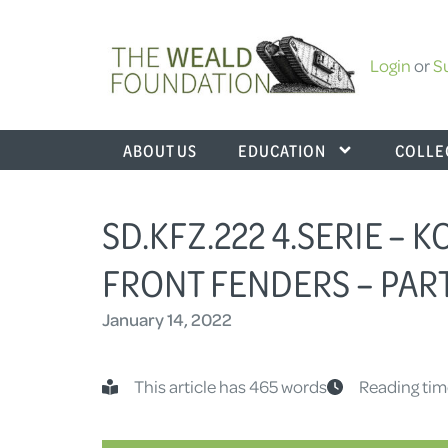
Login
or
S
ABOUT US
EDUCATION
COLLE
SD.KFZ.222 4.SERIE – 
FRONT FENDERS – PART
January 14, 2022
This article has 465 words
Reading tim