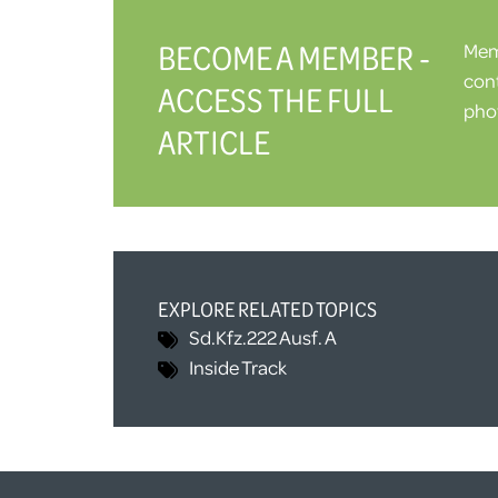
BECOME A MEMBER -
Memb
cont
ACCESS THE FULL
phot
ARTICLE
EXPLORE RELATED TOPICS
Sd.Kfz.222 Ausf. A
Inside Track