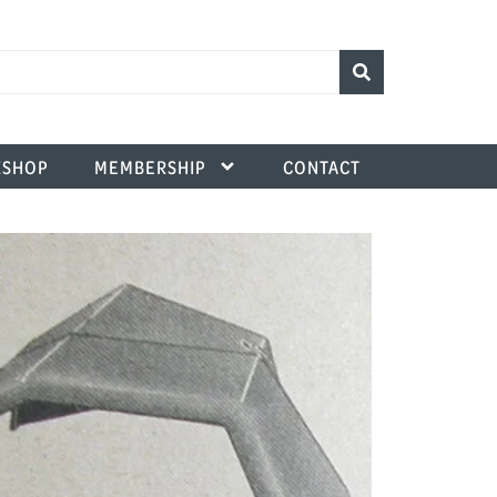
SHOP
MEMBERSHIP
CONTACT