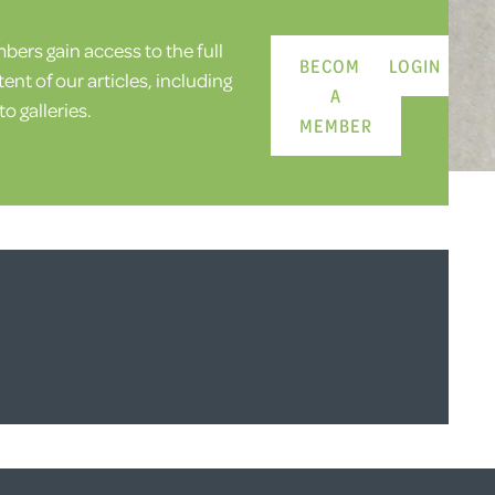
ers gain access to the full
BECOME
LOGIN
ent of our articles, including
A
o galleries.
MEMBER