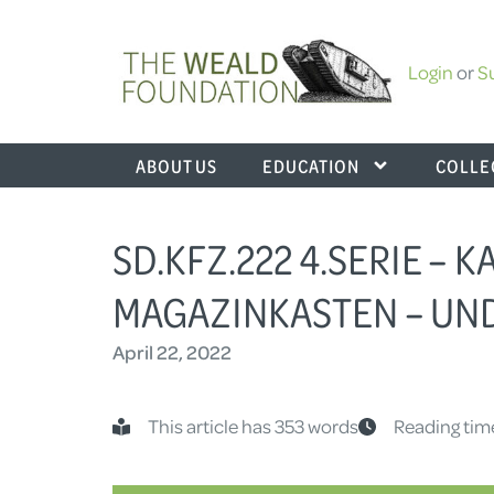
Login
or
S
ABOUT US
EDUCATION
COLLE
SD.KFZ.222 4.SERIE – K
MAGAZINKASTEN – U
April 22, 2022
This article has 353 words
Reading tim