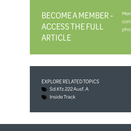
BECOME A MEMBER -
Memb
cont
ACCESS THE FULL
phot
ARTICLE
EXPLORE RELATED TOPICS
Sd.Kfz.222 Ausf. A
Inside Track