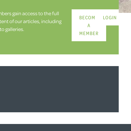
ers gain access to the full
BECOME
LOGIN
ent of our articles, including
A
o galleries.
MEMBER