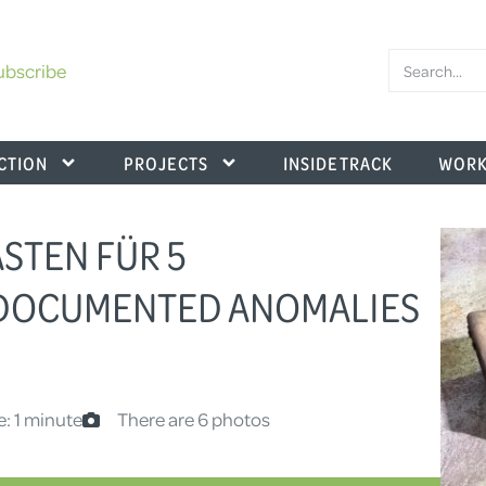
ubscribe
CTION
PROJECTS
INSIDE TRACK
WORK
ASTEN FÜR 5
NDOCUMENTED ANOMALIES
e: 1 minute
There are 6 photos