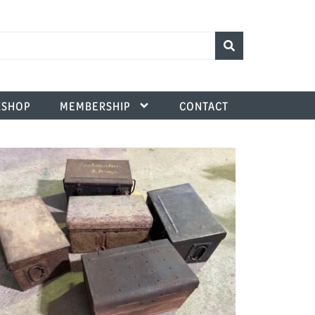
SHOP
MEMBERSHIP
CONTACT