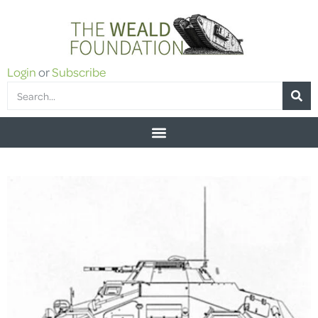
Login
or
Subscribe