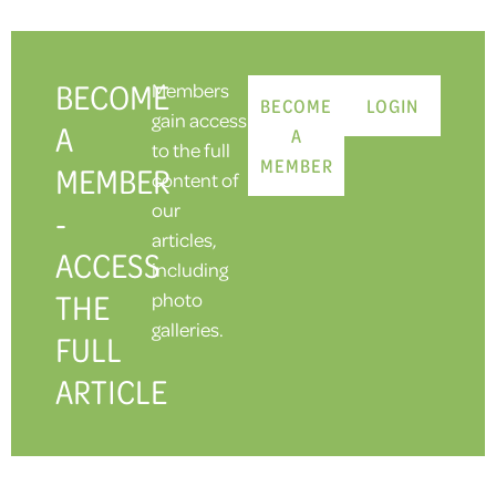
BECOME
Members
BECOME
LOGIN
gain access
A
A
to the full
MEMBER
MEMBER
content of
our
-
articles,
ACCESS
including
THE
photo
galleries.
FULL
ARTICLE