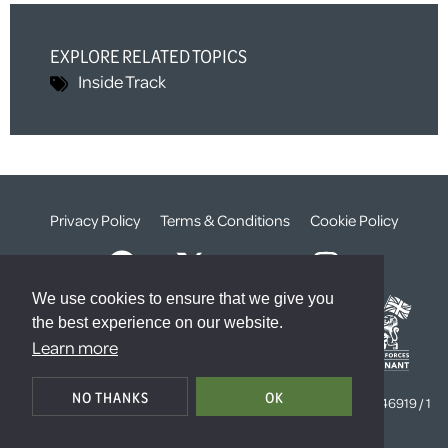
EXPLORE RELATED TOPICS
Inside Track
Privacy Policy
Terms & Conditions
Cookie Policy
We use cookies to ensure that we give you
the best experience on our website.
Learn more
© The Weald Foundation
NO THANKS
OK
Registered Charity Number:
1099261 /
Company Number:
4646919 / 1
The Sanctuary, London, SW1P 3JT