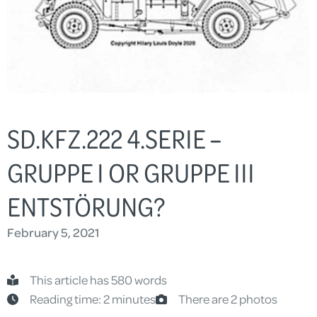
SD.KFZ.222 4.SERIE –
GRUPPE I OR GRUPPE III
ENTSTÖRUNG?
February 5, 2021
This article has 580 words
Reading time: 2 minutes
There are 2 photos