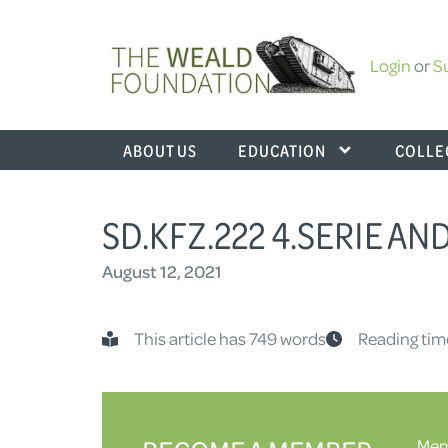
Login
or
S
ABOUT US
EDUCATION
COLLE
SD.KFZ.222 4.SERIE AND
August 12, 2021
This article has 749 words
Reading tim
Memb