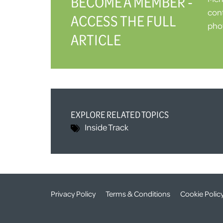
BECOME A MEMBER -
cont
ACCESS THE FULL
phot
ARTICLE
EXPLORE RELATED TOPICS
Inside Track
Privacy Policy
Terms & Conditions
Cookie Polic