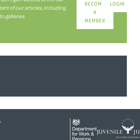
BECOME
LOGIN
ent of our articles, including
A
o galleries.
MEMBER
y