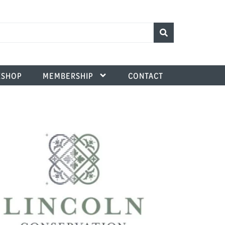
SHOP
MEMBERSHIP
CONTACT