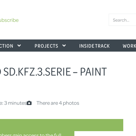
ubscribe
CTION
PROJECTS
INSIDE TRACK
WORK
 SD.KFZ.3.SERIE – PAINT
e: 3 minutes
There are 4 photos
ers gain access to the full