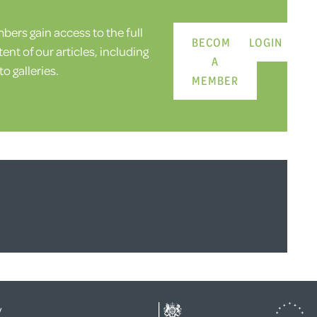
ers gain access to the full
BECOME
LOGIN
ent of our articles, including
A
o galleries.
MEMBER
y