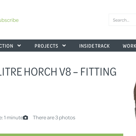
ubscribe
CTION
PROJECTS
INSIDE TRACK
WORK
 LITRE HORCH V8 – FITTING
e: 1 minute
There are 3 photos