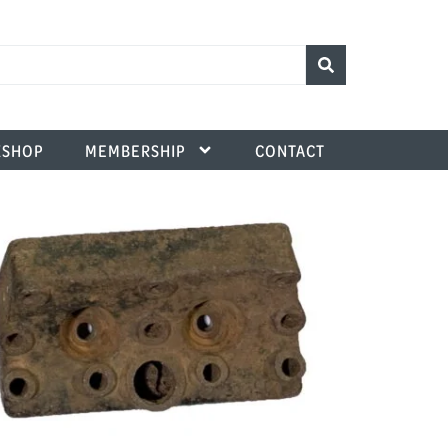
SHOP
MEMBERSHIP
CONTACT