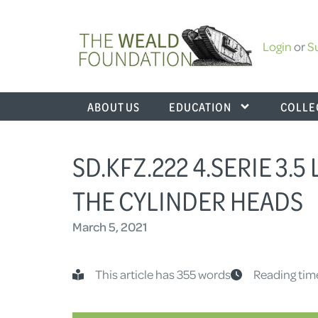
Login
or
S
ABOUT US
EDUCATION
COLLE
SD.KFZ.222 4.SERIE 3.5
THE CYLINDER HEADS
March 5, 2021
This article has 355 words
Reading tim