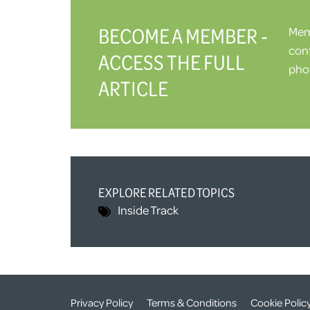
BECOME A MEMBER -
Memb
cont
ACCESS THE FULL
phot
ARTICLE
EXPLORE RELATED TOPICS
Inside Track
Privacy Policy
Terms & Conditions
Cookie Polic