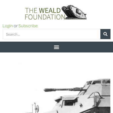
Login
or
Subscribe