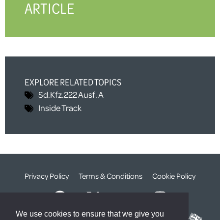
ARTICLE
EXPLORE RELATED TOPICS
Sd.Kfz.222 Ausf. A
Inside Track
Privacy Policy
Terms & Conditions
Cookie Policy
We use cookies to ensure that we give you