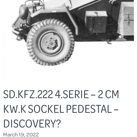
SD.KFZ.222 4.SERIE – 2 CM
KW.K SOCKEL PEDESTAL –
DISCOVERY?
March 19, 2022