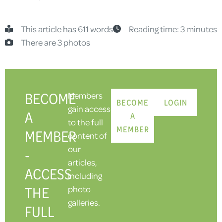
This article has 611 words
Reading time: 3 minutes
There are 3 photos
BECOME
Members
BECOME
LOGIN
gain access
A
A
to the full
MEMBER
MEMBER
content of
our
-
articles,
ACCESS
including
THE
photo
galleries.
FULL