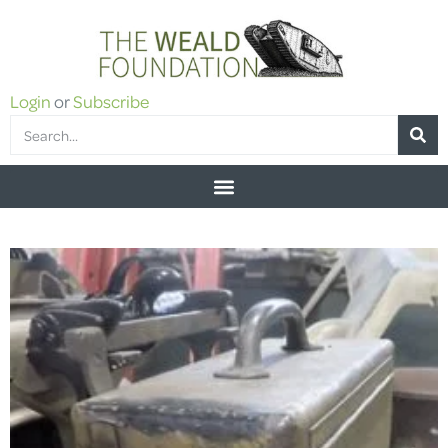
Login
or
Subscribe