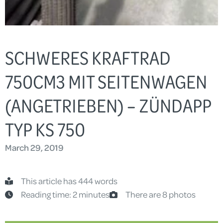
SCHWERES KRAFTRAD
750CM3 MIT SEITENWAGEN
(ANGETRIEBEN) – ZÜNDAPP
TYP KS 750
March 29, 2019
This article has 444 words
Reading time: 2 minutes
There are 8 photos