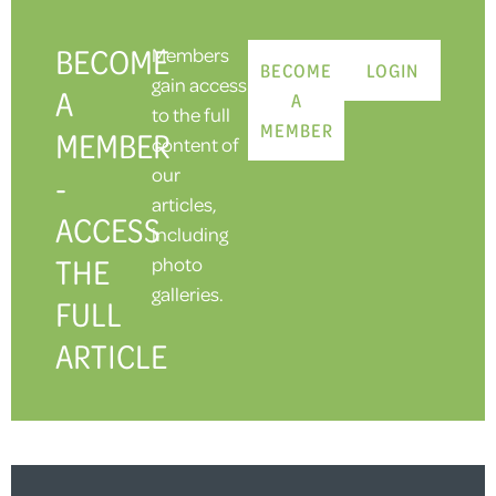
BECOME
Members
BECOME
LOGIN
gain access
A
A
to the full
MEMBER
MEMBER
content of
our
-
articles,
ACCESS
including
THE
photo
galleries.
FULL
ARTICLE