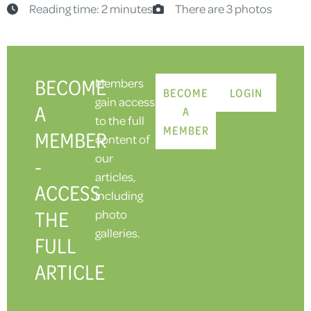
Reading time: 2 minutes
There are 3 photos
BECOME
Members
BECOME
LOGIN
gain access
A
A
to the full
MEMBER
MEMBER
content of
our
-
articles,
ACCESS
including
THE
photo
galleries.
FULL
ARTICLE