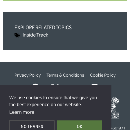
EXPLORE RELATED TOPICS
Inside Track
Privacy Policy
Terms & Conditions
Cookie Policy
We use cookies to ensure that we give you
the best experience on our website.
Learn more
© The Weald Foundation
NO THANKS
OK
Registered Charity Number:
1099261 /
Company Number:
4646919 / 1