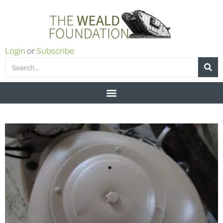
Login
or
Subscribe