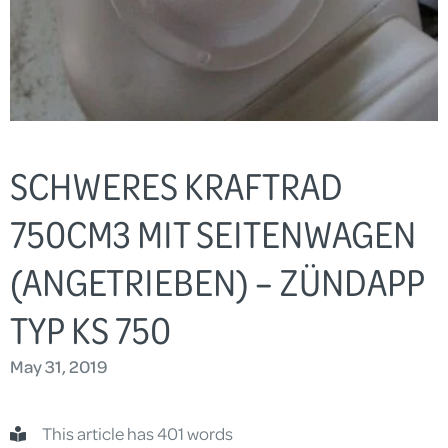
SCHWERES KRAFTRAD
750CM3 MIT SEITENWAGEN
(ANGETRIEBEN) – ZÜNDAPP
TYP KS 750
May 31, 2019
This article has 401 words