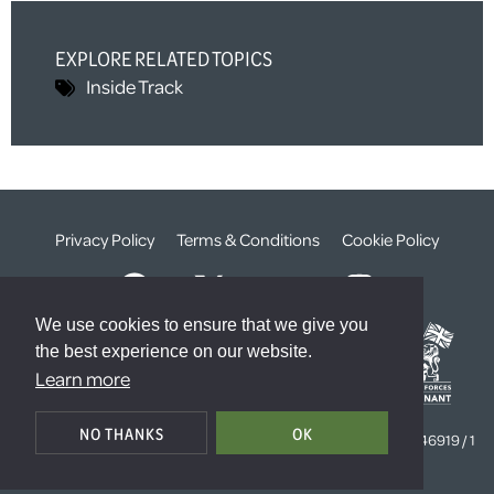
EXPLORE RELATED TOPICS
Inside Track
Privacy Policy
Terms & Conditions
Cookie Policy
We use cookies to ensure that we give you
the best experience on our website.
Learn more
© The Weald Foundation
NO THANKS
OK
Registered Charity Number:
1099261 /
Company Number:
4646919 / 1
The Sanctuary, London, SW1P 3JT