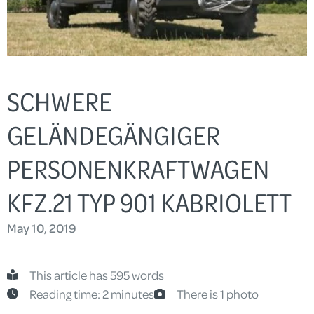
SCHWERE
GELÄNDEGÄNGIGER
PERSONENKRAFTWAGEN
KFZ.21 TYP 901 KABRIOLETT
May 10, 2019
This article has 595 words
Reading time: 2 minutes
There is 1 photo