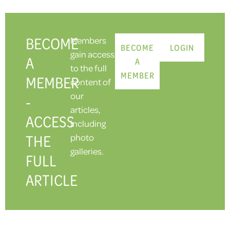
BECOME
Members
BECOME
LOGIN
gain access
A
A
to the full
MEMBER
MEMBER
content of
our
-
articles,
ACCESS
including
THE
photo
galleries.
FULL
ARTICLE