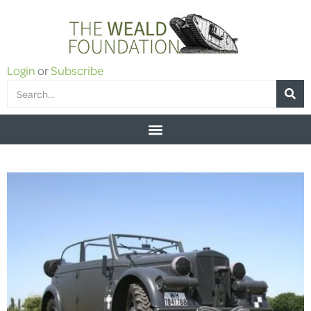
Login
or
Subscribe