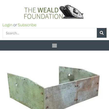
Login
or
Subscribe