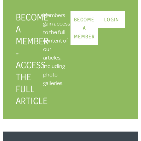
BECOME
Members
BECOME
LOGIN
gain access
A
A
to the full
MEMBER
MEMBER
content of
our
-
articles,
ACCESS
including
THE
photo
galleries.
FULL
ARTICLE