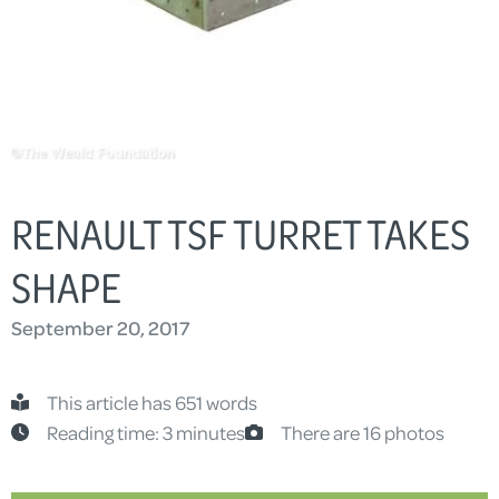
RENAULT TSF TURRET TAKES
SHAPE
September 20, 2017
This article has 651 words
Reading time: 3 minutes
There are 16 photos