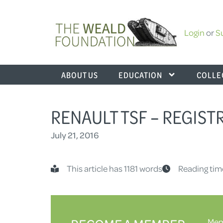
Login
or
S
ABOUT US
EDUCATION
COLLE
RENAULT TSF – REGIST
July 21, 2016
This article has 1181 words
Reading tim
Memb