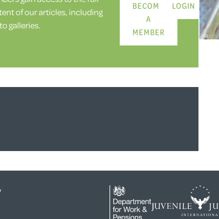
BECOME
LOGIN
ent of our articles, including
A
o galleries.
MEMBER
y