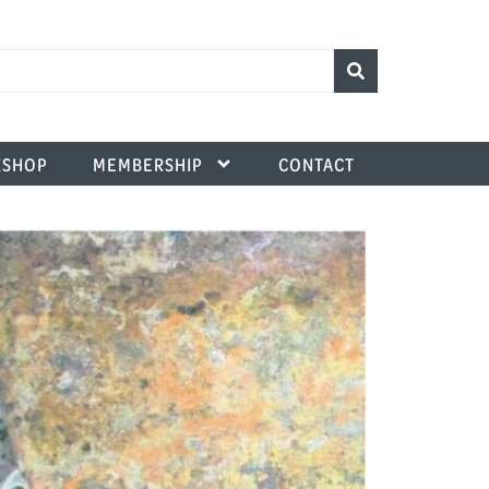
SHOP
MEMBERSHIP
CONTACT