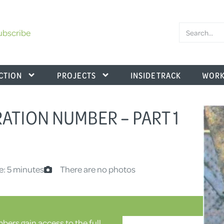
ubscribe
CTION
PROJECTS
INSIDE TRACK
WORK
RATION NUMBER – PART 1
e: 5 minutes
There are no photos
ers gain access to the full