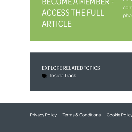
BECOME A MEMBER -
cont
ACCESS THE FULL
phot
ARTICLE
EXPLORE RELATED TOPICS
Inside Track
Privacy Policy
Terms & Conditions
Cookie Polic