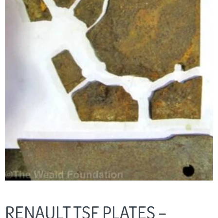
RENAULT TSF PLATES –