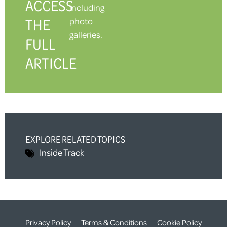
ACCESS
including
THE
photo
galleries.
FULL
ARTICLE
EXPLORE RELATED TOPICS
Inside Track
Privacy Policy
Terms & Conditions
Cookie Policy