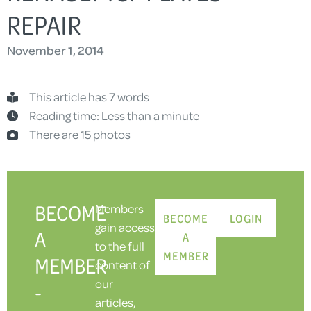
REPAIR
November 1, 2014
This article has 7 words
Reading time: Less than a minute
There are 15 photos
BECOME
Members
BECOME
LOGIN
gain access
A
A
to the full
MEMBER
MEMBER
content of
our
-
articles,