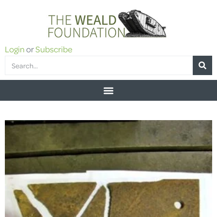
Login
or
Subscribe