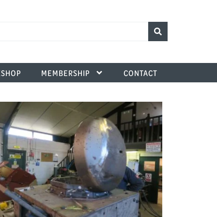
SHOP
MEMBERSHIP
CONTACT