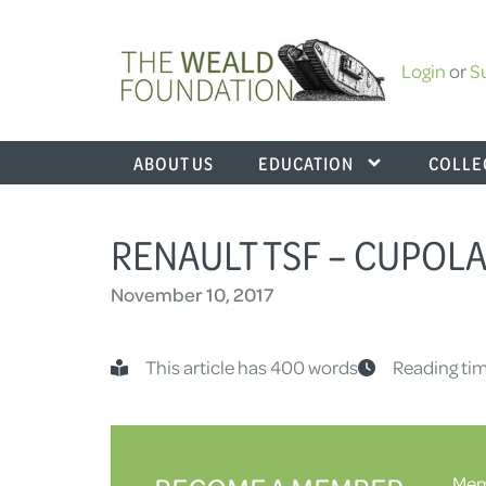
Login
or
S
ABOUT US
EDUCATION
COLLE
RENAULT TSF – CUPOL
November 10, 2017
This article has 400 words
Reading tim
Memb