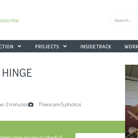
ubscribe
CTION
PROJECTS
INSIDE TRACK
WORK
A HINGE
e: 2 minutes
There are 5 photos
ers gain access to the full