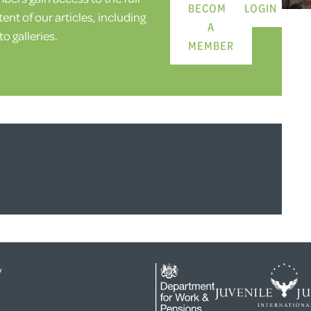
BECOME
LOGIN
ent of our articles, including
A
o galleries.
MEMBER
y