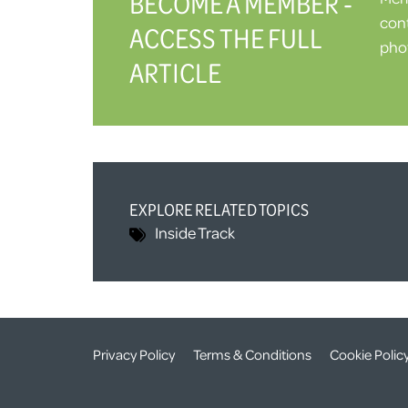
BECOME A MEMBER -
cont
ACCESS THE FULL
phot
ARTICLE
EXPLORE RELATED TOPICS
Inside Track
Privacy Policy
Terms & Conditions
Cookie Polic