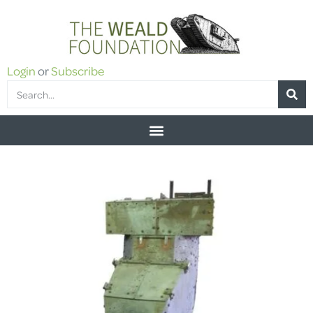
Login
or
Subscribe