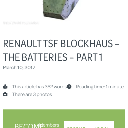
RENAULT TSF BLOCKHAUS –
THE BATTERIES – PART 1
March 10, 2017
This article has 362 words
Reading time: 1 minute
There are 3 photos
BECOME
Members