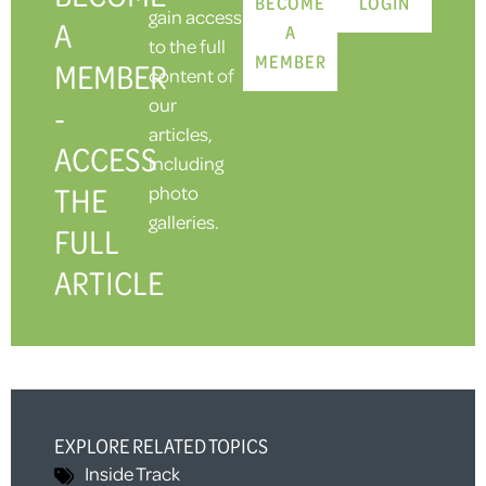
BECOME
LOGIN
gain access
A
A
to the full
MEMBER
MEMBER
content of
our
-
articles,
ACCESS
including
THE
photo
galleries.
FULL
ARTICLE
EXPLORE RELATED TOPICS
Inside Track