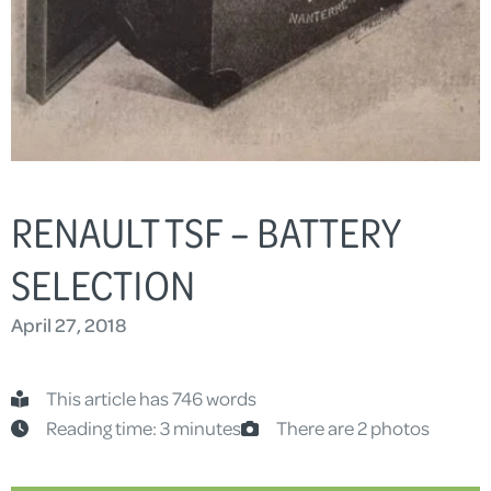
RENAULT TSF – BATTERY
SELECTION
April 27, 2018
This article has 746 words
Reading time: 3 minutes
There are 2 photos