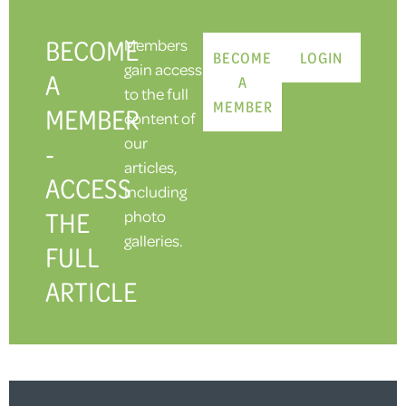
BECOME
Members
BECOME
LOGIN
gain access
A
A
to the full
MEMBER
MEMBER
content of
our
-
articles,
ACCESS
including
THE
photo
galleries.
FULL
ARTICLE