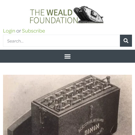
Login
or
Subscribe