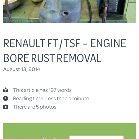
RENAULT FT / TSF – ENGINE
BORE RUST REMOVAL
August 13, 2014
This article has 197 words
Reading time: Less than a minute
There are 5 photos