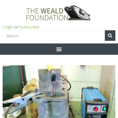
Login
or
Subscribe