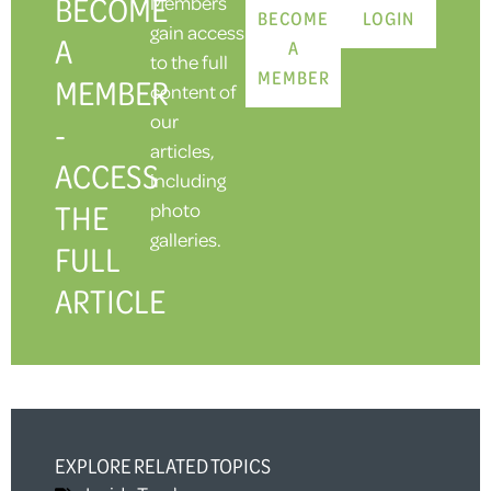
BECOME
Members
BECOME
LOGIN
gain access
A
A
to the full
MEMBER
MEMBER
content of
our
-
articles,
ACCESS
including
THE
photo
galleries.
FULL
ARTICLE
EXPLORE RELATED TOPICS