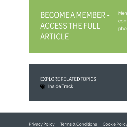
BECOME A MEMBER -
Memb
cont
ACCESS THE FULL
phot
ARTICLE
EXPLORE RELATED TOPICS
Inside Track
Privacy Policy
Terms & Conditions
Cookie Polic