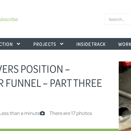
ubscribe
CTION
PROJECTS
INSIDE TRACK
WORK
IVERS POSITION –
R FUNNEL – PART THREE
Less than a minute
There are 17 photos