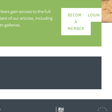
ers gain access to the full
BECOME
LOGIN
ent of our articles, including
A
o galleries.
MEMBER
y