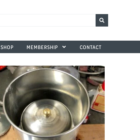
SHOP
MEMBERSHIP
CONTACT