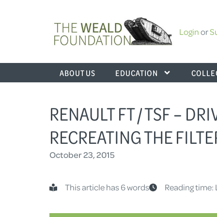
Login
or
S
ABOUT US
EDUCATION
COLLE
RENAULT FT / TSF – DR
RECREATING THE FILTE
October 23, 2015
This article has 6 words
Reading time: 