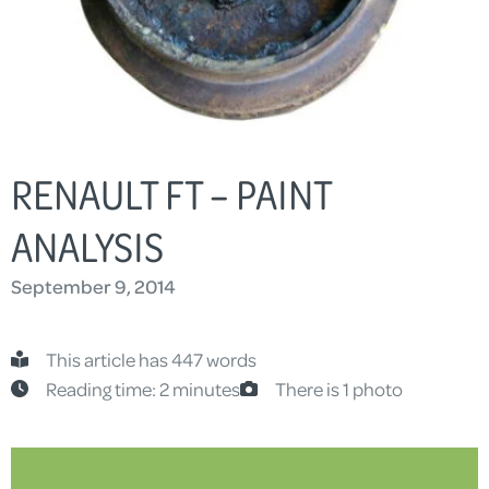
RENAULT FT – PAINT
ANALYSIS
September 9, 2014
This article has 447 words
Reading time: 2 minutes
There is 1 photo