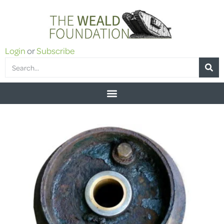
Login
or
Subscribe