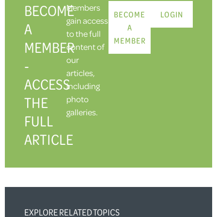
BECOME
Members
BECOME
LOGIN
gain access
A
A
to the full
MEMBER
MEMBER
content of
our
-
articles,
ACCESS
including
THE
photo
galleries.
FULL
ARTICLE
EXPLORE RELATED TOPICS