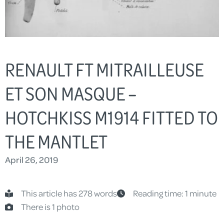
RENAULT FT MITRAILLEUSE
ET SON MASQUE –
HOTCHKISS M1914 FITTED TO
THE MANTLET
April 26, 2019
This article has 278 words
Reading time: 1 minute
There is 1 photo