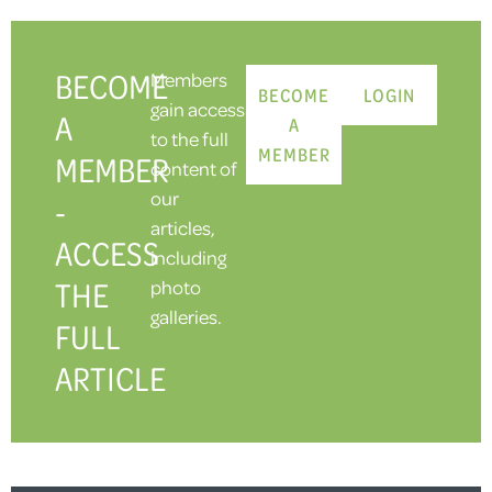
BECOME
Members
BECOME
LOGIN
gain access
A
A
to the full
MEMBER
MEMBER
content of
our
-
articles,
ACCESS
including
THE
photo
galleries.
FULL
ARTICLE