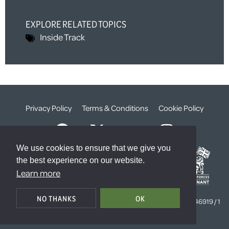
EXPLORE RELATED TOPICS
Inside Track
Privacy Policy
Terms & Conditions
Cookie Policy
We use cookies to ensure that we give you
the best experience on our website.
Learn more
© The Weald Foundation
NO THANKS
OK
Registered Charity Number:
1099261 /
Company Number:
4646919 / 1
The Sanctuary, London, SW1P 3JT