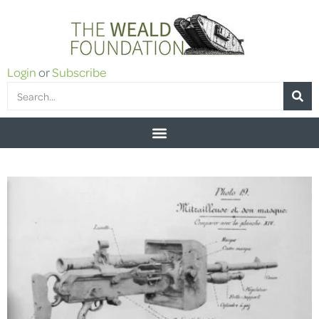
Login
or
Subscribe