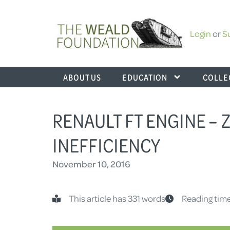
Login
or
S
ABOUT US
EDUCATION
COLLE
RENAULT FT ENGINE –
INEFFICIENCY
November 10, 2016
This article has 331 words
Reading time