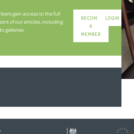
ers gain access to the full
BECOME
LOGIN
ent of our articles, including
A
o galleries.
MEMBER
y