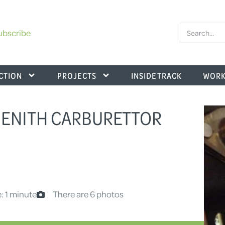
ubscribe
CTION
PROJECTS
INSIDE TRACK
WORK
 ZENITH CARBURETTOR
: 1 minute
There are 6 photos