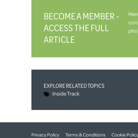
BECOME A MEMBER -
Memb
cont
ACCESS THE FULL
phot
ARTICLE
EXPLORE RELATED TOPICS
Inside Track
Privacy Policy
Terms & Conditions
Cookie Polic