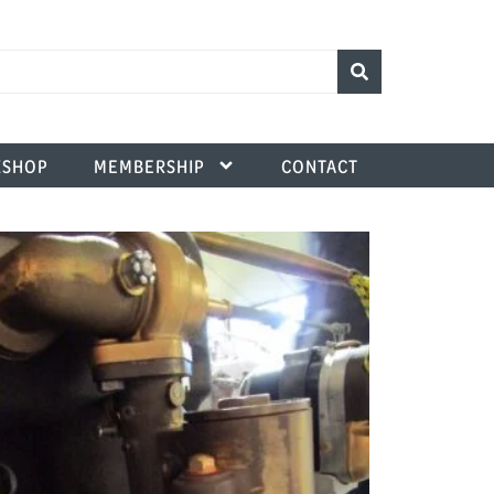
SHOP
MEMBERSHIP
CONTACT