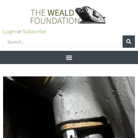
Login
or
Subscribe