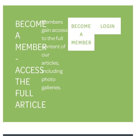
BECOME
Members
BECOME
LOGIN
gain access
A
A
to the full
MEMBER
MEMBER
content of
our
-
articles,
ACCESS
including
THE
photo
galleries.
FULL
ARTICLE