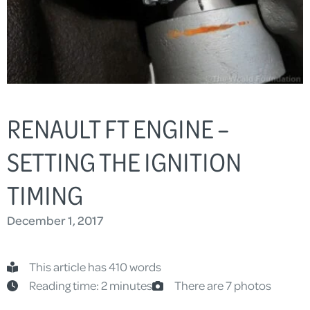
RENAULT FT ENGINE –
SETTING THE IGNITION
TIMING
December 1, 2017
This article has 410 words
Reading time: 2 minutes
There are 7 photos