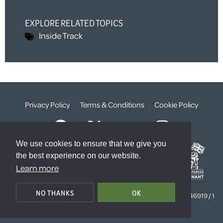
EXPLORE RELATED TOPICS
Inside Track
Privacy Policy
Terms & Conditions
Cookie Policy
We use cookies to ensure that we give you
the best experience on our website.
Learn more
© The Weald Foundation
NO THANKS
OK
Registered Charity Number:
1099261 /
Company Number:
4646919 / 1
The Sanctuary, London, SW1P 3JT