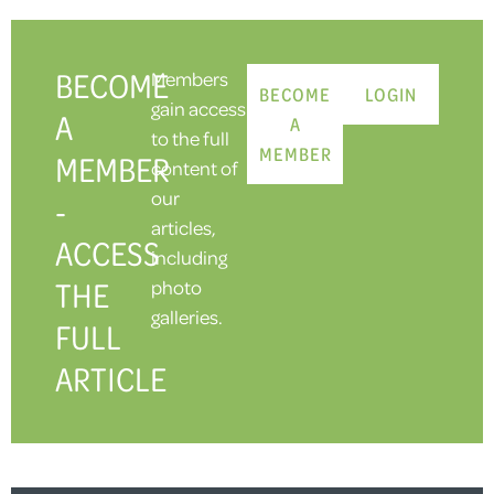
BECOME
Members
BECOME
LOGIN
gain access
A
A
to the full
MEMBER
MEMBER
content of
our
-
articles,
ACCESS
including
THE
photo
galleries.
FULL
ARTICLE