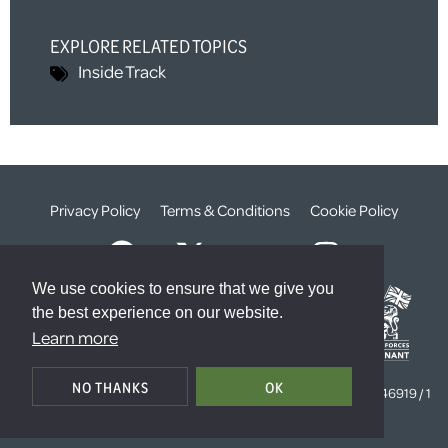
EXPLORE RELATED TOPICS
Inside Track
Privacy Policy
Terms & Conditions
Cookie Policy
We use cookies to ensure that we give you
the best experience on our website.
Learn more
© The Weald Foundation
NO THANKS
OK
Registered Charity Number:
1099261 /
Company Number:
4646919 / 1
The Sanctuary, London, SW1P 3JT