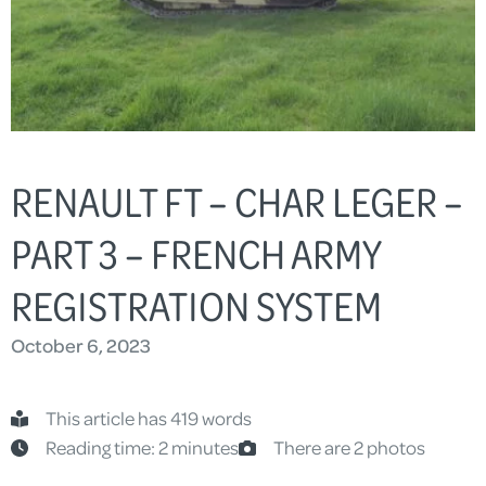
RENAULT FT – CHAR LEGER –
PART 3 – FRENCH ARMY
REGISTRATION SYSTEM
October 6, 2023
This article has 419 words
Reading time: 2 minutes
There are 2 photos