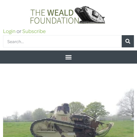
Login
or
Subscribe