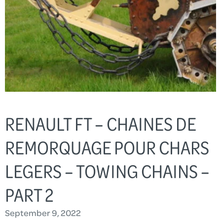
RENAULT FT – CHAINES DE
REMORQUAGE POUR CHARS
LEGERS – TOWING CHAINS –
PART 2
September 9, 2022