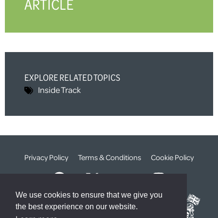
ARTICLE
EXPLORE RELATED TOPICS
Inside Track
Privacy Policy
Terms & Conditions
Cookie Policy
We use cookies to ensure that we give you
the best experience on our website.