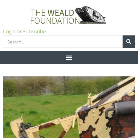
Login
or
Subscribe