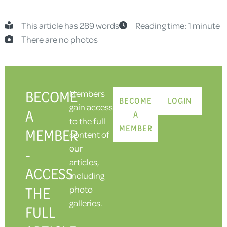
This article has 289 words
Reading time: 1 minute
There are no photos
BECOME
Members
BECOME
LOGIN
gain access
A
A
to the full
MEMBER
MEMBER
content of
our
-
articles,
ACCESS
including
THE
photo
galleries.
FULL