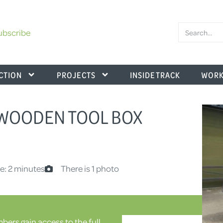
ubscribe
CTION
PROJECTS
INSIDE TRACK
WORK
– WOODEN TOOL BOX
e: 2 minutes
There is 1 photo
ers gain access to the full