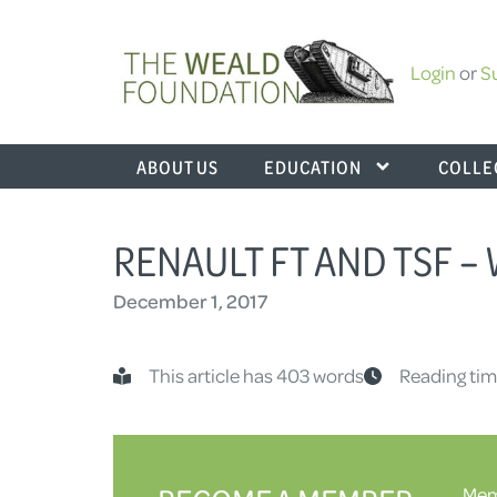
Login
or
S
ABOUT US
EDUCATION
COLLE
RENAULT FT AND TSF 
December 1, 2017
This article has 403 words
Reading tim
Memb