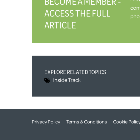
BECOME A MEMBER -
cont
ACCESS THE FULL
phot
ARTICLE
EXPLORE RELATED TOPICS
Inside Track
Privacy Policy
Terms & Conditions
Cookie Polic