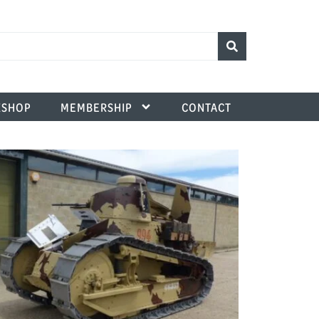
SHOP
MEMBERSHIP
CONTACT