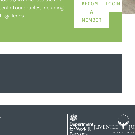
BECOME
LOGIN
ent of our articles, including
A
o galleries.
MEMBER
y