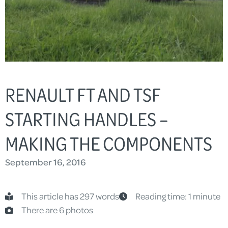
RENAULT FT AND TSF
STARTING HANDLES –
MAKING THE COMPONENTS
September 16, 2016
This article has 297 words
Reading time: 1 minute
There are 6 photos