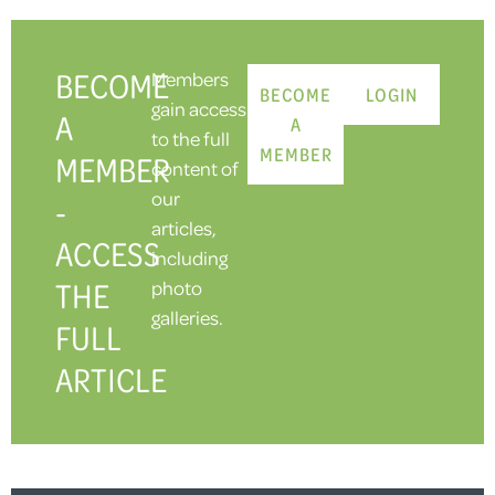
BECOME
Members
BECOME
LOGIN
gain access
A
A
to the full
MEMBER
MEMBER
content of
our
-
articles,
ACCESS
including
THE
photo
galleries.
FULL
ARTICLE