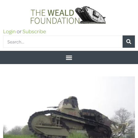
Login
or
Subscribe