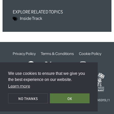
EXPLORE RELATED TOPICS
Inside Track
Privacy Policy
Terms & Conditions
Cookie Policy
We use cookies to ensure that we give you
the best experience on our website.
Learn more
© The Weald Foundation
NO THANKS
OK
Registered Charity Number:
1099261 /
Company Number:
4646919 / 1
The Sanctuary, London, SW1P 3JT