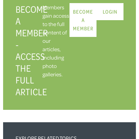
BECOME
Members
BECOME
LOGIN
gain access
A
A
to the full
MEMBER
MEMBER
content of
our
-
articles,
ACCESS
including
THE
photo
galleries.
FULL
ARTICLE
EXPLORE RELATED TOPICS