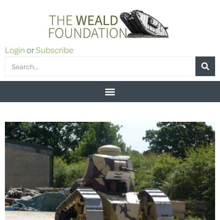
Login
or
Subscribe