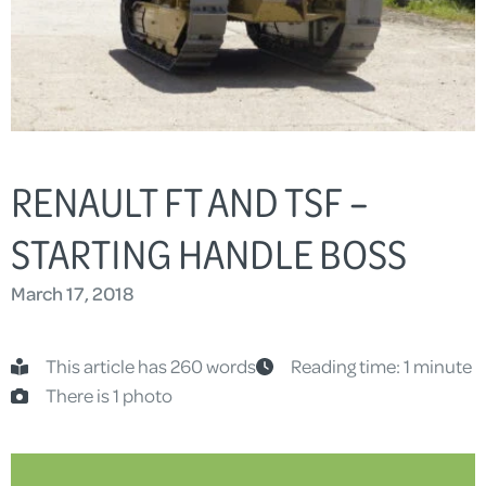
RENAULT FT AND TSF –
STARTING HANDLE BOSS
March 17, 2018
This article has 260 words
Reading time: 1 minute
There is 1 photo