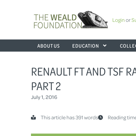
Login
or
S
ABOUT US
EDUCATION
COLLE
RENAULT FT AND TSF R
PART 2
July 1, 2016
This article has 391 words
Reading time