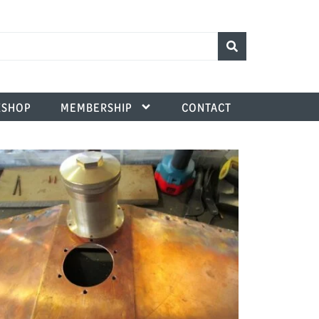
SHOP
MEMBERSHIP
CONTACT