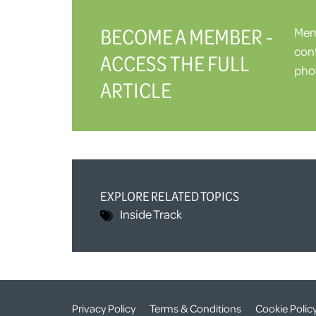
BECOME A MEMBER -
Memb
cont
ACCESS THE FULL
phot
ARTICLE
EXPLORE RELATED TOPICS
Inside Track
Privacy Policy
Terms & Conditions
Cookie Polic