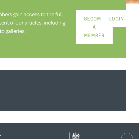
ers gain access to the full
BECOME
LOGIN
ent of our articles, including
A
o galleries.
MEMBER
y