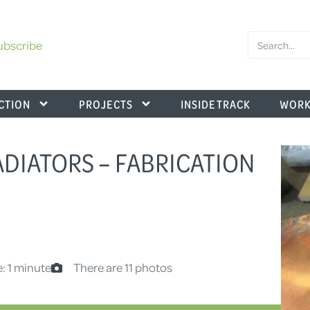
ubscribe
CTION
PROJECTS
INSIDE TRACK
WORK
ADIATORS – FABRICATION
: 1 minute
There are 11 photos