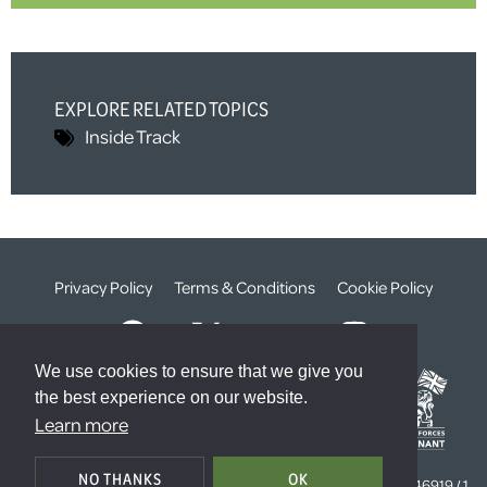
EXPLORE RELATED TOPICS
Inside Track
Privacy Policy
Terms & Conditions
Cookie Policy
We use cookies to ensure that we give you
the best experience on our website.
Learn more
© The Weald Foundation
NO THANKS
OK
Registered Charity Number:
1099261 /
Company Number:
4646919 / 1