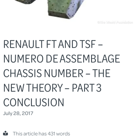
RENAULT FT AND TSF –
NUMERO DE ASSEMBLAGE
CHASSIS NUMBER – THE
NEW THEORY – PART 3
CONCLUSION
July 28, 2017
This article has 431 words