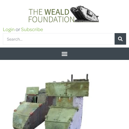
Login
or
Subscribe