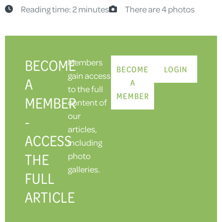
Reading time: 2 minutes
There are 4 photos
BECOME
Members
BECOME
LOGIN
gain access
A
A
to the full
MEMBER
MEMBER
content of
our
-
articles,
ACCESS
including
THE
photo
galleries.
FULL
ARTICLE