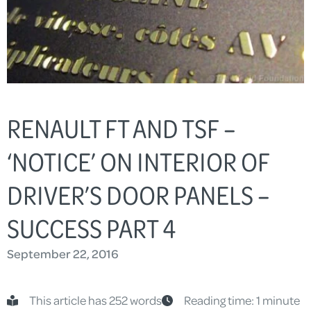
RENAULT FT AND TSF –
‘NOTICE’ ON INTERIOR OF
DRIVER’S DOOR PANELS –
SUCCESS PART 4
September 22, 2016
This article has 252 words
Reading time: 1 minute