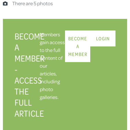
There are 5 photos
BECOME
Members
BECOME
LOGIN
gain access
A
A
to the full
MEMBER
MEMBER
content of
our
-
articles,
ACCESS
including
THE
photo
galleries.
FULL
ARTICLE