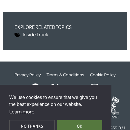
EXPLORE RELATED TOPICS
Inside Track
Privacy Policy
Terms & Conditions
Cookie Policy
We use cookies to ensure that we give you
the best experience on our website.
Learn more
© The Weald Foundation
NO THANKS
OK
Registered Charity Number:
1099261 /
Company Number:
4646919 / 1