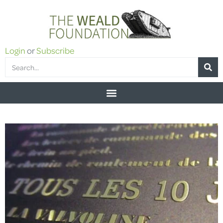
Login
or
Subscribe