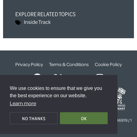
EXPLORE RELATED TOPICS
Inside Track
Privacy Policy
Terms & Conditions
Cookie Policy
We use cookies to ensure that we give you
the best experience on our website.
Learn more
© The Weald Foundation
NO THANKS
OK
Registered Charity Number:
1099261 /
Company Number:
4646919 / 1
The Sanctuary, London, SW1P 3JT