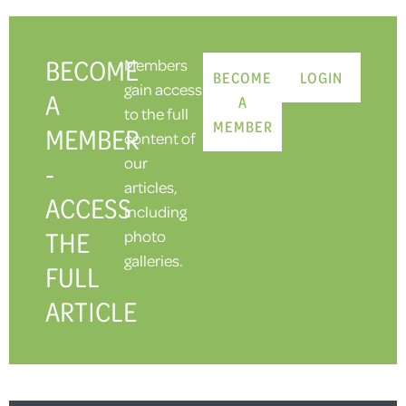
BECOME
Members
BECOME
LOGIN
gain access
A
A
to the full
MEMBER
MEMBER
content of
our
-
articles,
ACCESS
including
THE
photo
galleries.
FULL
ARTICLE