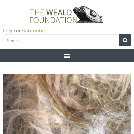
Login
or
Subscribe