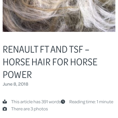
RENAULT FT AND TSF –
HORSE HAIR FOR HORSE
POWER
June 8, 2018
This article has 391 words
Reading time: 1 minute
There are 3 photos