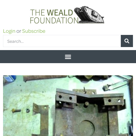
Login
or
Subscribe