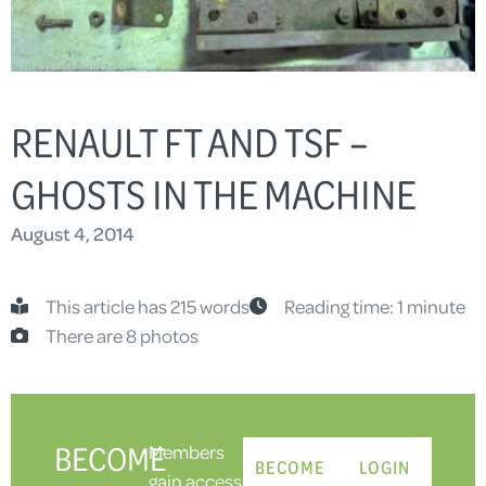
RENAULT FT AND TSF –
GHOSTS IN THE MACHINE
August 4, 2014
This article has 215 words
Reading time: 1 minute
There are 8 photos
BECOME
Members
BECOME
LOGIN
gain access