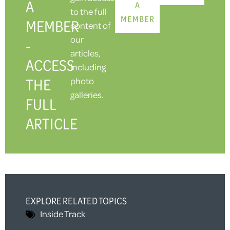
A
A
to the full
MEMBER
MEMBER
content of
our
-
articles,
ACCESS
including
THE
photo
galleries.
FULL
ARTICLE
EXPLORE RELATED TOPICS
Inside Track