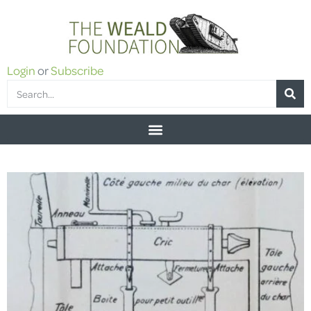
Login
or
Subscribe