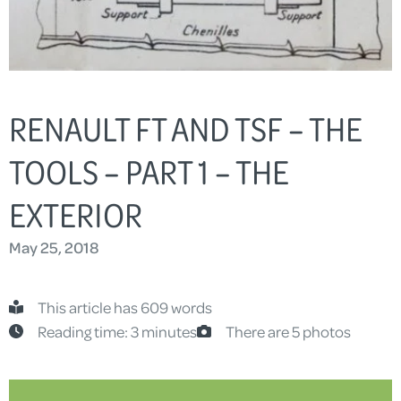
RENAULT FT AND TSF – THE
TOOLS – PART 1 – THE
EXTERIOR
May 25, 2018
This article has 609 words
Reading time: 3 minutes
There are 5 photos