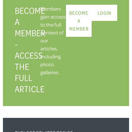
BECOME
Members
BECOME
LOGIN
gain access
A
A
to the full
MEMBER
MEMBER
content of
our
-
articles,
ACCESS
including
THE
photo
galleries.
FULL
ARTICLE