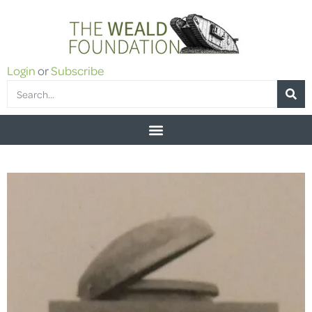
Login
or
Subscribe