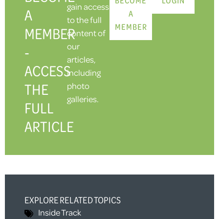
gain access
A
A
to the full
MEMBER
MEMBER
content of
our
-
articles,
ACCESS
including
THE
photo
galleries.
FULL
ARTICLE
EXPLORE RELATED TOPICS
Inside Track