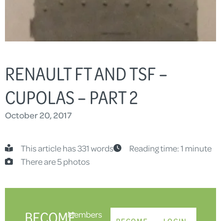
RENAULT FT AND TSF –
CUPOLAS – PART 2
October 20, 2017
This article has 331 words
Reading time: 1 minute
There are 5 photos
BECOME
Members
BECOME
LOGIN