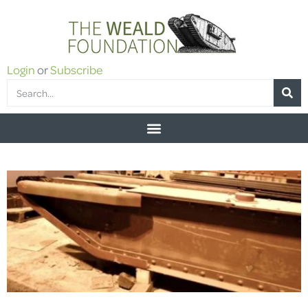
Login
or
Subscribe