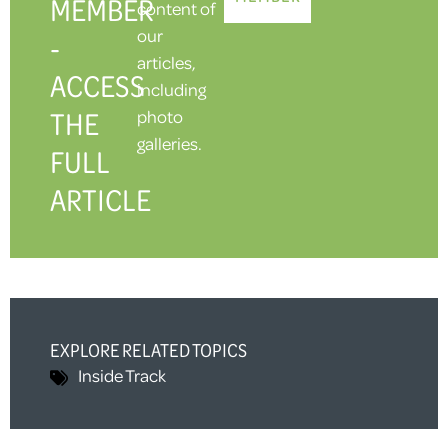
MEMBER
content of
our
-
articles,
ACCESS
including
THE
photo
galleries.
FULL
ARTICLE
EXPLORE RELATED TOPICS
Inside Track