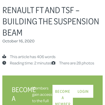
RENAULT FT AND TSF –
BUILDING THE SUSPENSION
BEAM
October 16, 2020
This article has 406 words
Reading time: 2 minutes
There are 28 photos
BECOME
Members
BECOME
LOGIN
gain access
A
A
to the full
MEMBER