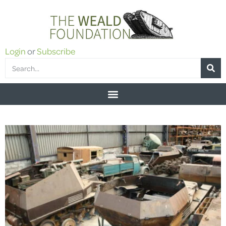
Login
or
Subscribe