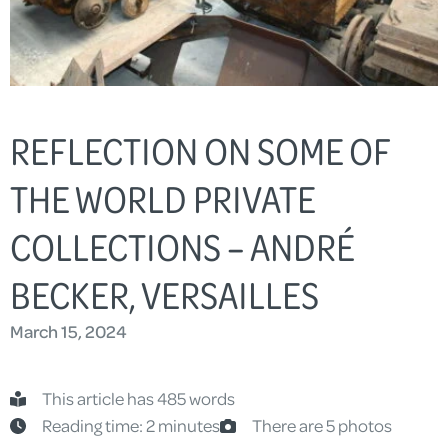
REFLECTION ON SOME OF
THE WORLD PRIVATE
COLLECTIONS – ANDRÉ
BECKER, VERSAILLES
March 15, 2024
This article has 485 words
Reading time: 2 minutes
There are 5 photos