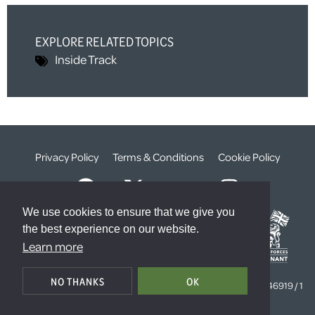
EXPLORE RELATED TOPICS
Inside Track
Privacy Policy
Terms & Conditions
Cookie Policy
We use cookies to ensure that we give you
the best experience on our website.
Learn more
© The Weald Foundation
NO THANKS
OK
Registered Charity Number:
1099261 /
Company Number:
4646919 / 1
The Sanctuary, London, SW1P 3JT