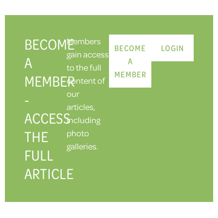
BECOME
Members
BECOME
LOGIN
gain access
A
A
to the full
MEMBER
MEMBER
content of
our
-
articles,
ACCESS
including
THE
photo
galleries.
FULL
ARTICLE