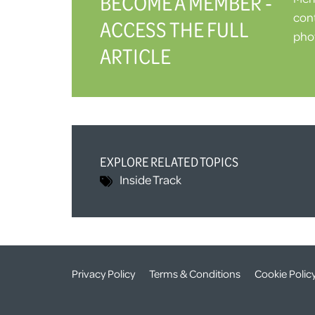
BECOME A MEMBER -
cont
ACCESS THE FULL
phot
ARTICLE
EXPLORE RELATED TOPICS
Inside Track
Privacy Policy
Terms & Conditions
Cookie Polic