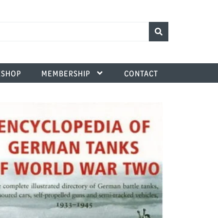
SHOP
MEMBERSHIP
CONTACT