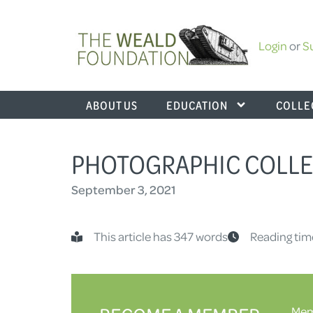
Login
or
S
ABOUT US
EDUCATION
COLLE
PHOTOGRAPHIC COLLE
September 3, 2021
This article has 347 words
Reading tim
Memb