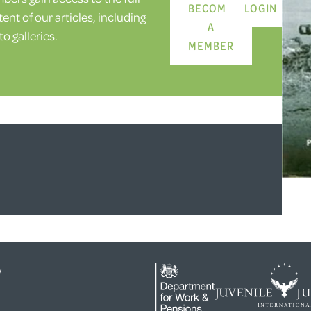
BECOME
LOGIN
ent of our articles, including
A
o galleries.
MEMBER
y