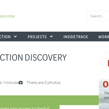
ubscribe
CTION
PROJECTS
INSIDE TRACK
WORK
CTION DISCOVERY
e: 1 minute
There are 2 photos
ers gain access to the full