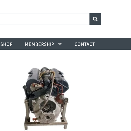
SHOP
MEMBERSHIP
CONTACT