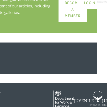
BECOME
LOGIN
ent of our articles, including
A
o galleries.
MEMBER
y