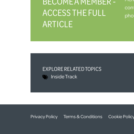
BECOME A MEMBER -
cont
ACCESS THE FULL
phot
ARTICLE
EXPLORE RELATED TOPICS
Inside Track
Privacy Policy
Terms & Conditions
Cookie Polic