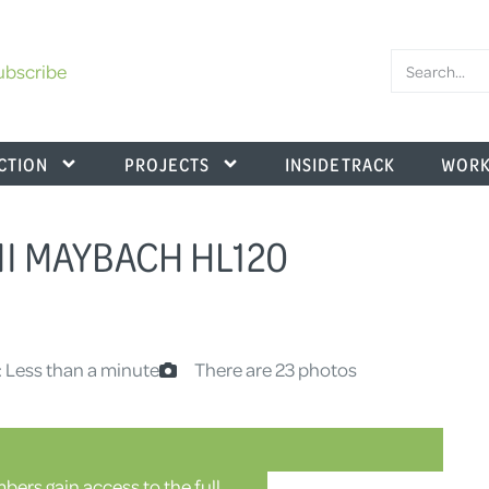
ubscribe
CTION
PROJECTS
INSIDE TRACK
WORK
II MAYBACH HL120
: Less than a minute
There are 23 photos
ers gain access to the full