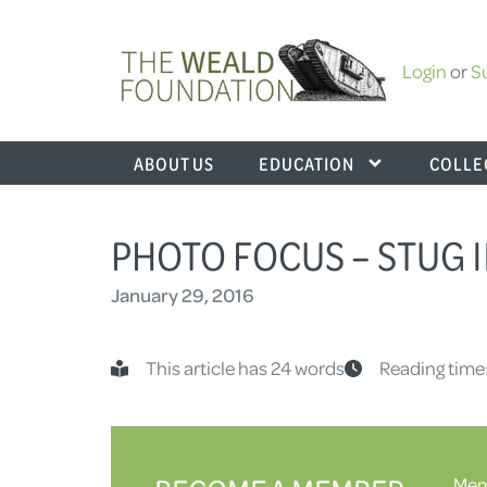
Login
or
S
ABOUT US
EDUCATION
COLLE
PHOTO FOCUS – STUG I
January 29, 2016
This article has 24 words
Reading time
Memb