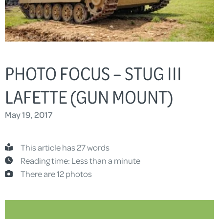
PHOTO FOCUS – STUG III
LAFETTE (GUN MOUNT)
May 19, 2017
This article has 27 words
Reading time: Less than a minute
There are 12 photos