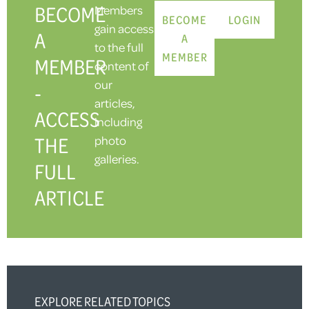
BECOME
Members
BECOME
LOGIN
gain access
A
A
to the full
MEMBER
MEMBER
content of
our
-
articles,
ACCESS
including
THE
photo
galleries.
FULL
ARTICLE
EXPLORE RELATED TOPICS