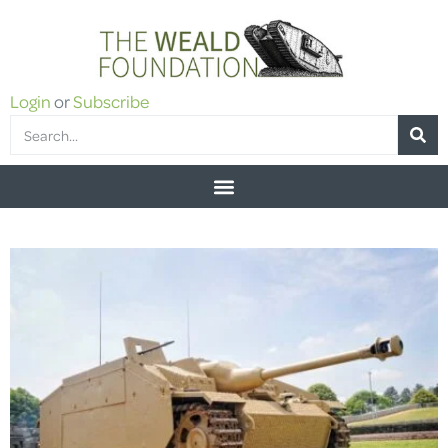
Login
or
Subscribe