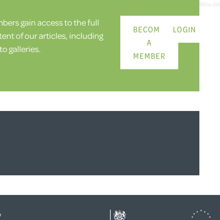
ers gain access to the full
BECOME
LOGIN
ent of our articles, including
A
o galleries.
MEMBER
y