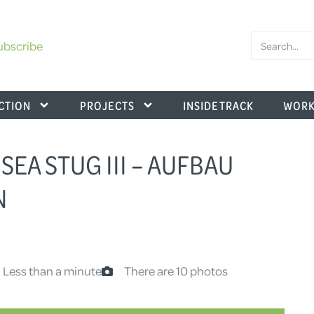
ubscribe
CTION
PROJECTS
INSIDE TRACK
WORK
SEA STUG III – AUFBAU
N
 Less than a minute
There are 10 photos