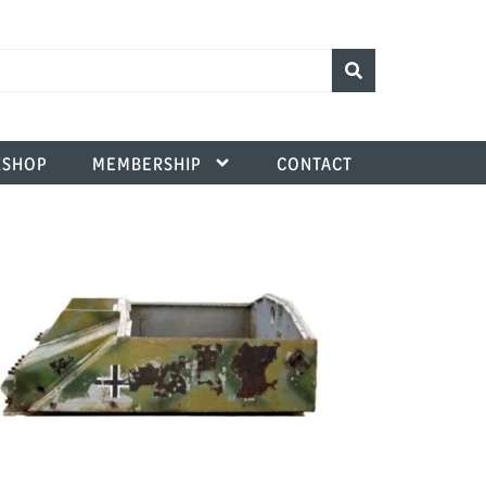
SHOP
MEMBERSHIP
CONTACT