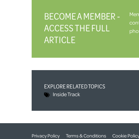
BECOME A MEMBER -
Memb
cont
ACCESS THE FULL
phot
ARTICLE
EXPLORE RELATED TOPICS
Inside Track
Privacy Policy
Terms & Conditions
Cookie Polic