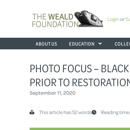
Login
or
S
ABOUT US
EDUCATION
COLLE
PHOTO FOCUS – BLACK 
PRIOR TO RESTORATIO
September 11, 2020
This article has 52 words
Reading time: