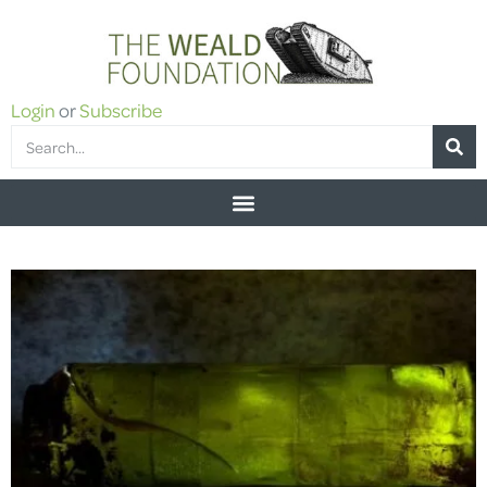
Login
or
Subscribe