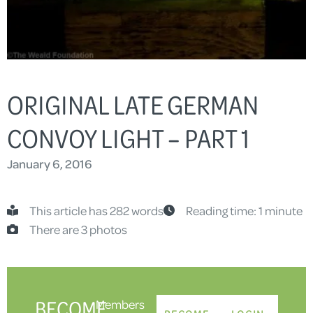
ORIGINAL LATE GERMAN
CONVOY LIGHT – PART 1
January 6, 2016
This article has 282 words
Reading time: 1 minute
There are 3 photos
BECOME
Members