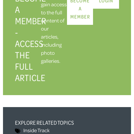
BECOME
LOGIN
gain access
A
A
to the full
MEMBER
MEMBER
content of
our
-
articles,
ACCESS
including
THE
photo
galleries.
FULL
ARTICLE
EXPLORE RELATED TOPICS
Inside Track