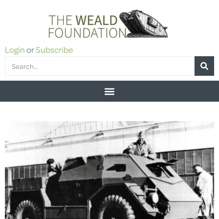
Login
or
Subscribe