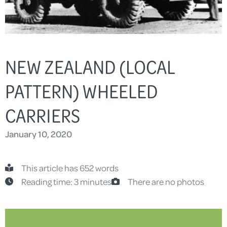
NEW ZEALAND (LOCAL
PATTERN) WHEELED
CARRIERS
January 10, 2020
This article has 652 words
Reading time: 3 minutes
There are no photos