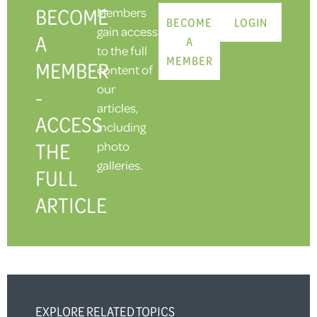
BECOME
Members
BECOME
LOGIN
gain access
A
A
to the full
MEMBER
MEMBER
content of
our
-
articles,
ACCESS
including
THE
photo
galleries.
FULL
ARTICLE
EXPLORE RELATED TOPICS