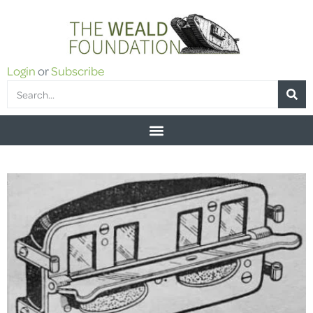
Login
or
Subscribe