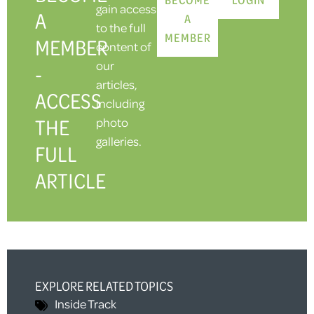
gain access
A
A
to the full
MEMBER
MEMBER
content of
our
-
articles,
ACCESS
including
THE
photo
galleries.
FULL
ARTICLE
EXPLORE RELATED TOPICS
Inside Track