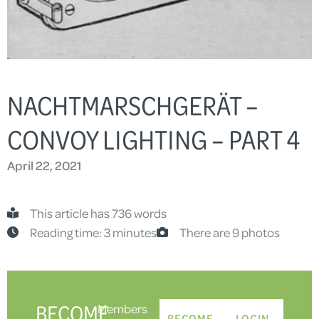
NACHTMARSCHGERÄT –
CONVOY LIGHTING – PART 4
April 22, 2021
This article has 736 words
Reading time: 3 minutes
There are 9 photos
BECOME
Members
BECOME
LOGIN